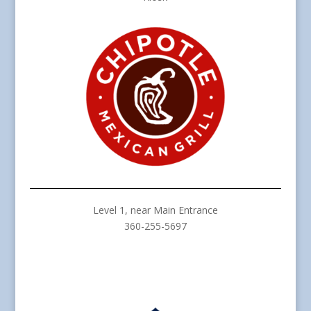
Level 1, near Main Entrance
360-255-5697