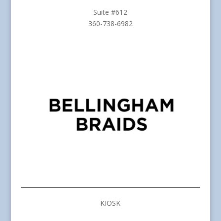
Suite #612
360-738-6982
KIOSK