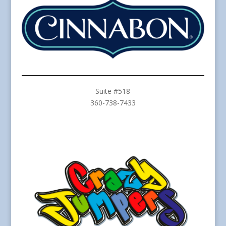
Suite #518
360-738-7433