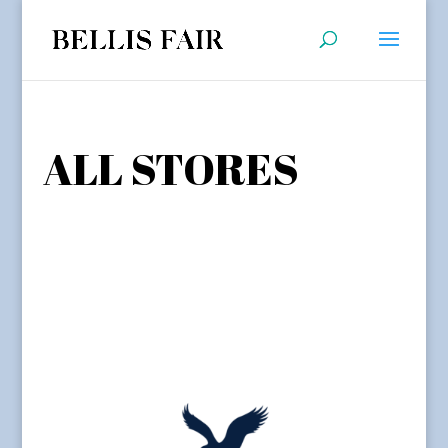
ALL STORES