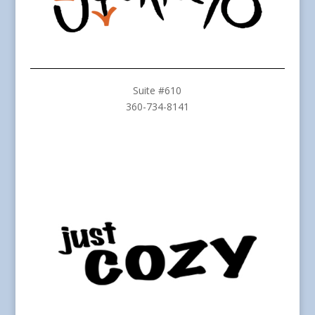
Suite #610
360-734-8141