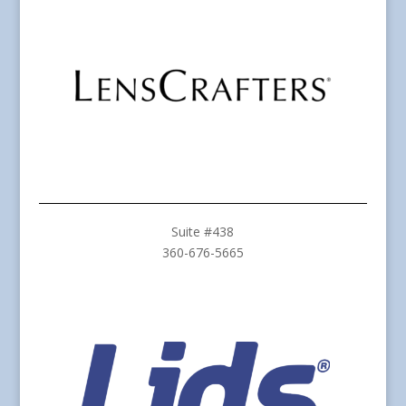
Suite #438
360-676-5665