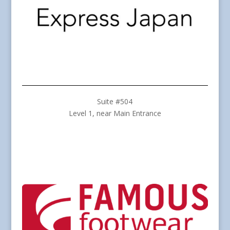
Suite #504
Level 1, near Main Entrance