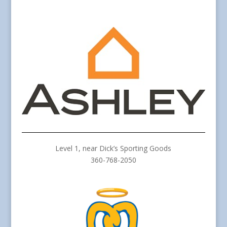
Level 1, near Dick’s Sporting Goods
360-768-2050