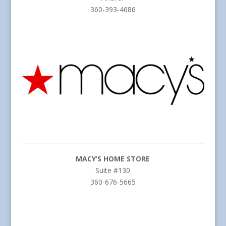
360-393-4686
MACY’S HOME STORE
Suite #130
360-676-5665