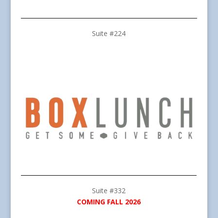
Suite #224
Suite #332
COMING FALL 2026