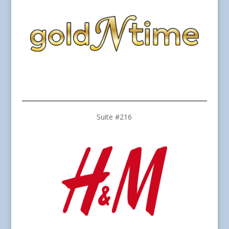
Suite #216