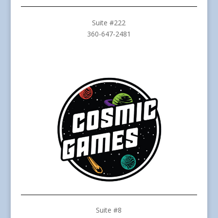
Suite #222
360-647-2481
Suite #8