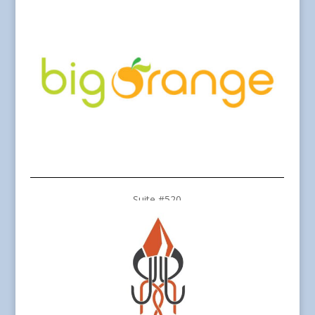
Suite #520