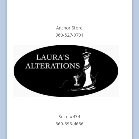
Anchor Store
360-527-0701
Suite #434
360-393-4686