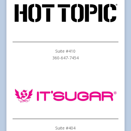
Suite #410
360-647-7454
Suite #404