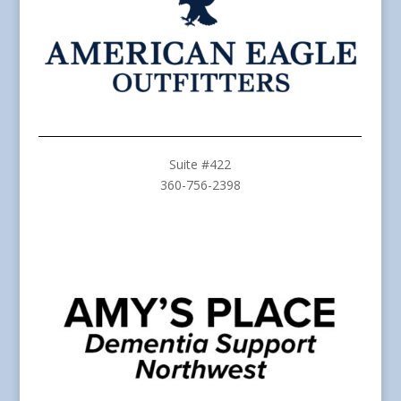
Suite #422
360-756-2398