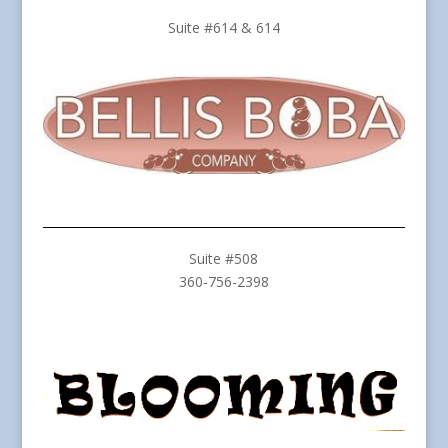
Suite #614 & 614
Suite #508
360-756-2398