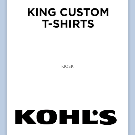
KIOSK