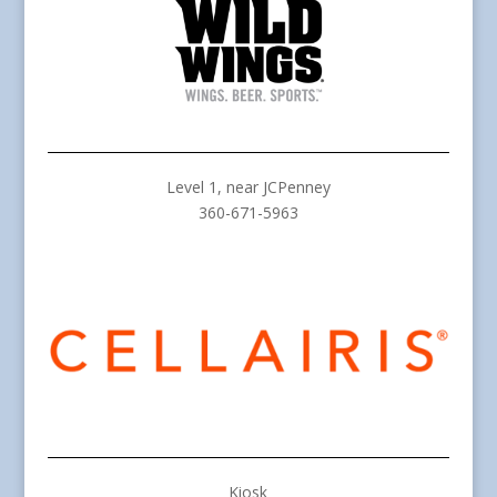
Level 1, near JCPenney
360-671-5963
Kiosk