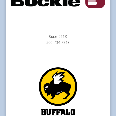
Suite #613
360-734-2819