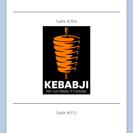
Suite #704
Suite #512