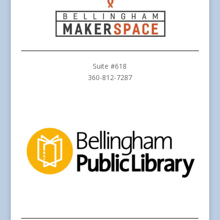
Suite #618
360-812-7287