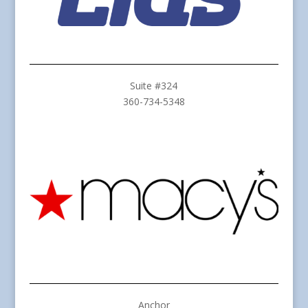
Suite #324
360-734-5348
Anchor