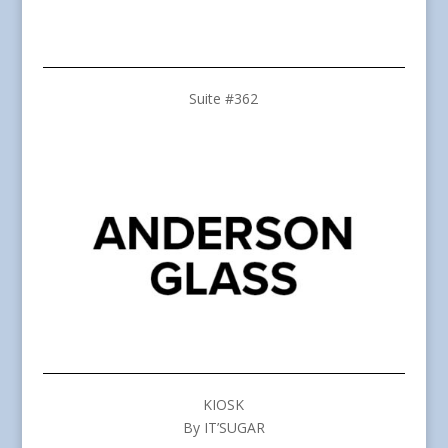
Suite #362
KIOSK
By IT’SUGAR