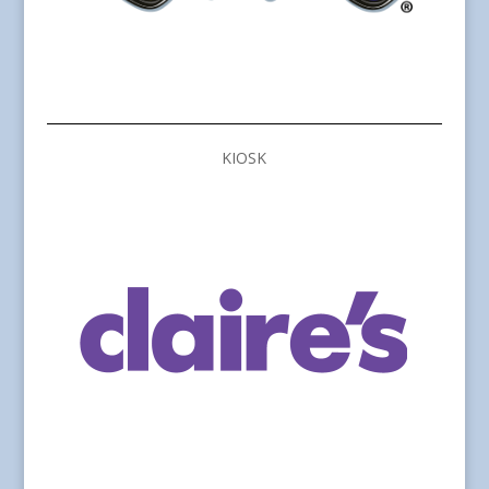
KIOSK