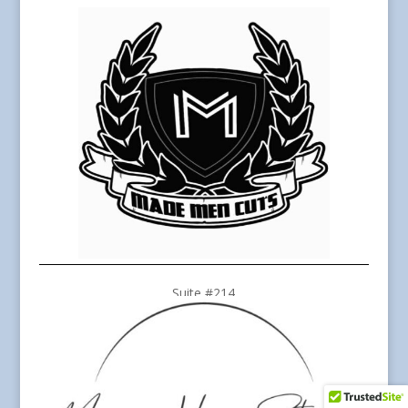
Suite #214