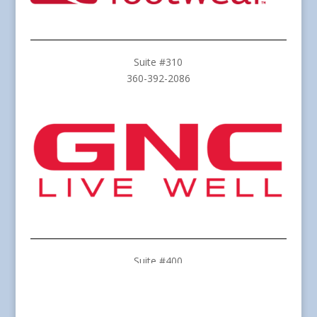
Suite #310
360-392-2086
Suite #400
360-259-8388