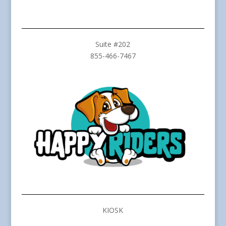
Suite #202
855-466-7467
KIOSK