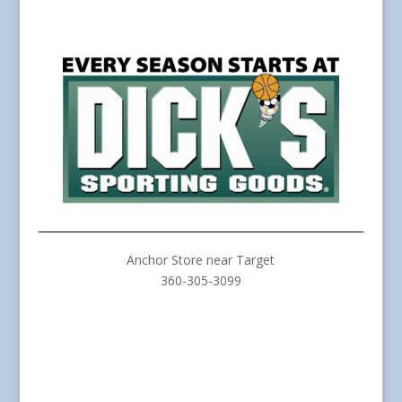
Anchor Store near Target
360-305-3099