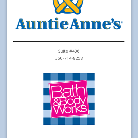
Suite #436
360-714-8258