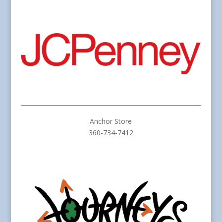
Anchor Store
360-734-7412