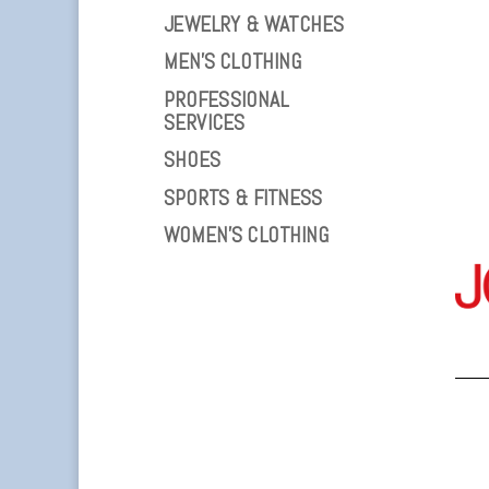
JEWELRY & WATCHES
MEN’S CLOTHING
PROFESSIONAL
SERVICES
SHOES
SPORTS & FITNESS
WOMEN’S CLOTHING