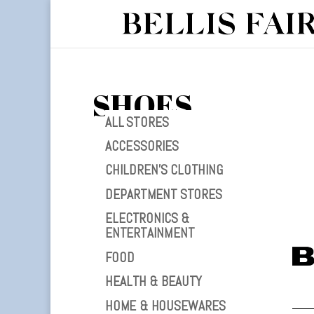
SHOES
ALL STORES
ACCESSORIES
CHILDREN’S CLOTHING
DEPARTMENT STORES
ELECTRONICS &
ENTERTAINMENT
FOOD
HEALTH & BEAUTY
HOME & HOUSEWARES