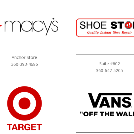
Anchor Store
Suite #602
360-393-4686
360-647-5205