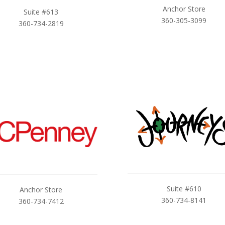
Anchor Store
Suite #613
360-305-3099
360-734-2819
Suite #610
Anchor Store
360-734-8141
360-734-7412