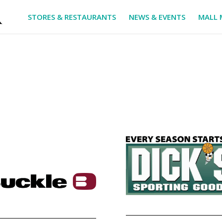
STORES & RESTAURANTS
NEWS & EVENTS
MALL 