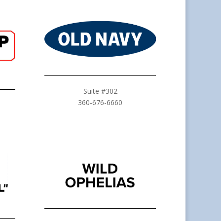
Suite #302
360-676-6660