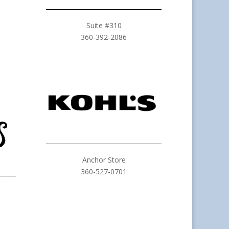
Suite #310
360-392-2086
Anchor Store
360-527-0701