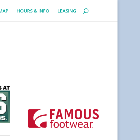
MAP
HOURS & INFO
LEASING